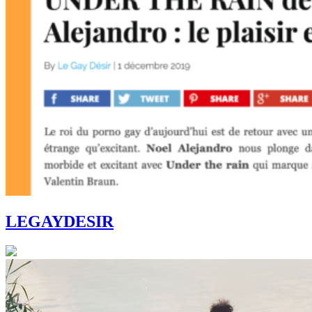
LEGAYDESIR