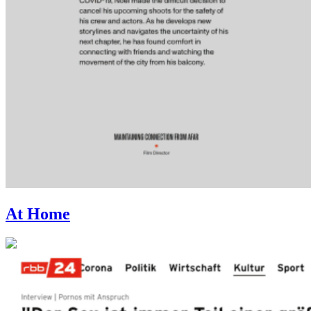
At Home