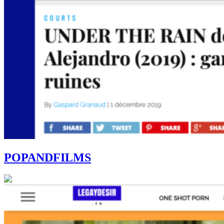
POPANDFILMS