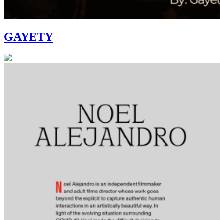
GAYETY