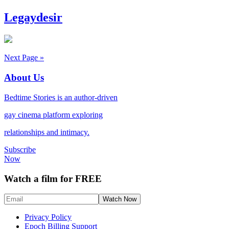
Legaydesir
Next Page »
About Us
Bedtime Stories is an author-driven
gay cinema platform exploring
relationships and intimacy.
Subscribe
Now
Watch a film for FREE
Privacy Policy
Epoch Billing Support