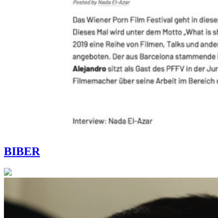
BIBER