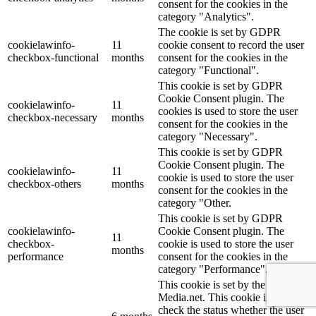
consent for the cookies in the
category "Analytics".
The cookie is set by GDPR
cookielawinfo-
11
cookie consent to record the user
checkbox-functional
months
consent for the cookies in the
category "Functional".
This cookie is set by GDPR
Cookie Consent plugin. The
cookielawinfo-
11
cookies is used to store the user
checkbox-necessary
months
consent for the cookies in the
category "Necessary".
This cookie is set by GDPR
Cookie Consent plugin. The
cookielawinfo-
11
cookie is used to store the user
checkbox-others
months
consent for the cookies in the
category "Other.
This cookie is set by GDPR
cookielawinfo-
Cookie Consent plugin. The
11
checkbox-
cookie is used to store the user
months
performance
consent for the cookies in the
category "Performance".
This cookie is set by the provider
Media.net. This cookie is used to
check the status whether the user