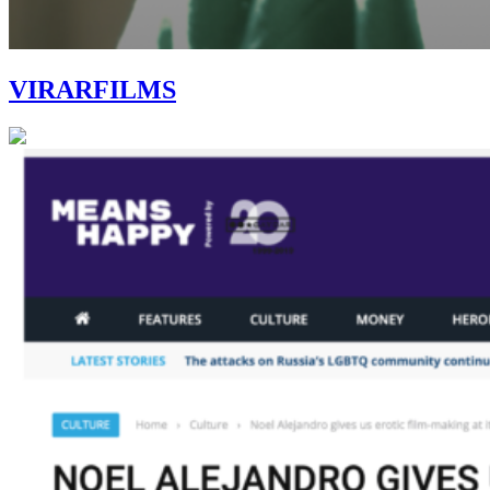
VIRARFILMS