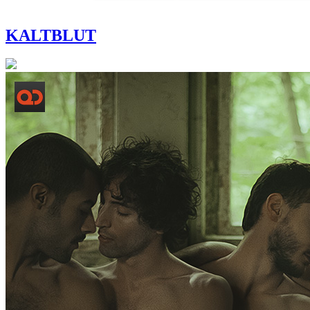
KALTBLUT