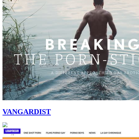
VANGARDIST