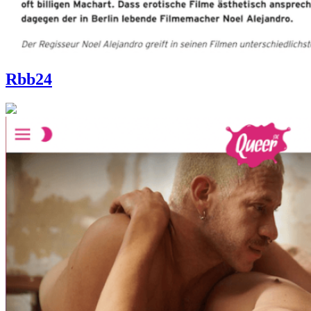
Rbb24