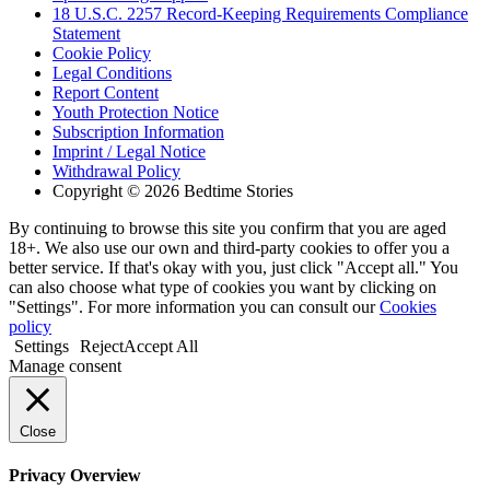
18 U.S.C. 2257 Record-Keeping Requirements Compliance
Statement
Cookie Policy
Legal Conditions
Report Content
Youth Protection Notice
Subscription Information
Imprint / Legal Notice
Withdrawal Policy
Copyright © 2026 Bedtime Stories
By continuing to browse this site you confirm that you are aged
18+. We also use our own and third-party cookies to offer you a
better service. If that's okay with you, just click "Accept all." You
can also choose what type of cookies you want by clicking on
"Settings". For more information you can consult our
Cookies
policy
Settings
Reject
Accept All
Manage consent
Close
Privacy Overview