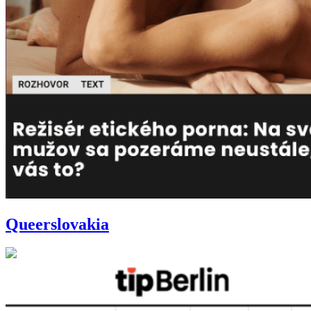
Queerslovakia