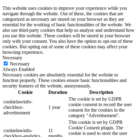
This website uses cookies to improve your experience while you
navigate through the website. Out of these, the cookies that are
categorized as necessary are stored on your browser as they are
essential for the working of basic functionalities of the website. We
also use third-party cookies that help us analyze and understand how
you use this website. These cookies will be stored in your browser
only with your consent. You also have the option to opt-out of these
cookies. But opting out of some of these cookies may affect your
browsing experience.
Necessary
Necessary
Always Enabled
Necessary cookies are absolutely essential for the website to
function properly. These cookies ensure basic functionalities and
security features of the website, anonymously.
Cookie
Duration
Description
The cookie is set by GDPR
cookielawinfo-
cookie consent to record the user
checkbox-
1 year
consent for the cookies in the
advertisement
category "Advertisement".
This cookie is set by GDPR
Cookie Consent plugin. The
cookielawinfo-
11
cookie is used to store the user
checkbox-analytics
months