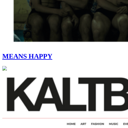
MEANS HAPPY