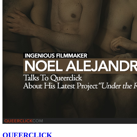
QUEERCLICK