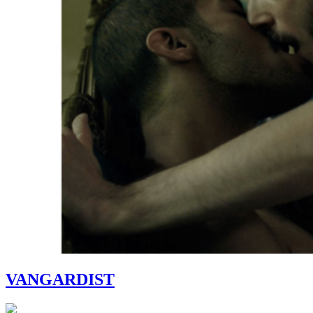
VANGARDIST