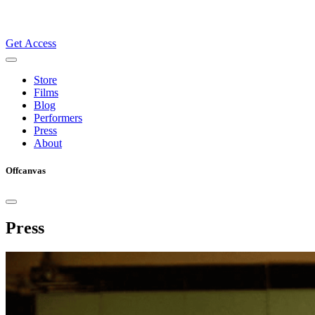
Get Access
Store
Films
Blog
Performers
Press
About
Offcanvas
Press