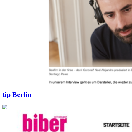
tip Berlin