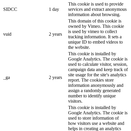
This cookie is used to provide
SIDCC
1 day
services and extract anonymous
information about browsing.
This domain of this cookie is
owned by Vimeo. This cookie
is used by vimeo to collect
vuid
2 years
tracking information. It sets a
unique ID to embed videos to
the website.
This cookie is installed by
Google Analytics. The cookie is
used to calculate visitor, session,
campaign data and keep track of
site usage for the site's analytics
_ga
2 years
report. The cookies store
information anonymously and
assign a randomly generated
number to identify unique
visitors.
This cookie is installed by
Google Analytics. The cookie is
used to store information of
how visitors use a website and
helps in creating an analytics