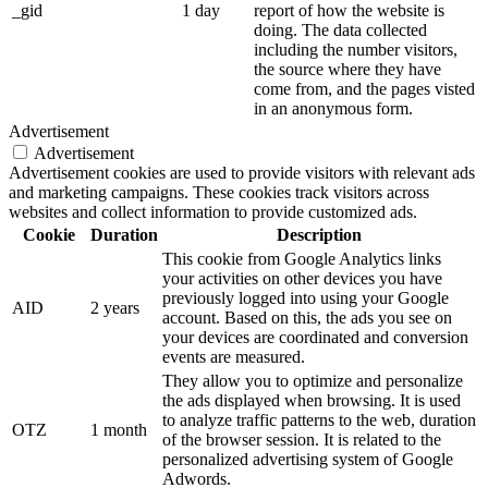
_gid
1 day
report of how the website is
doing. The data collected
including the number visitors,
the source where they have
come from, and the pages visted
in an anonymous form.
Advertisement
Advertisement
Advertisement cookies are used to provide visitors with relevant ads
and marketing campaigns. These cookies track visitors across
websites and collect information to provide customized ads.
Cookie
Duration
Description
This cookie from Google Analytics links
your activities on other devices you have
previously logged into using your Google
AID
2 years
account. Based on this, the ads you see on
your devices are coordinated and conversion
events are measured.
They allow you to optimize and personalize
the ads displayed when browsing. It is used
to analyze traffic patterns to the web, duration
OTZ
1 month
of the browser session. It is related to the
personalized advertising system of Google
Adwords.