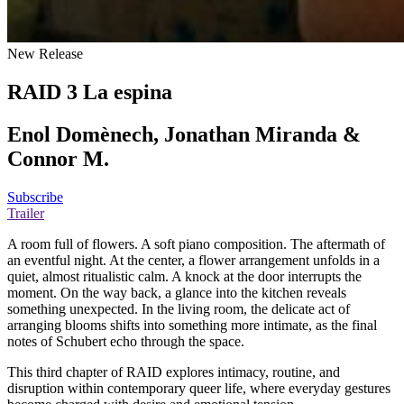
New Release
RAID 3 La espina
Enol Domènech, Jonathan Miranda &
Connor M.
Subscribe
Trailer
A room full of flowers. A soft piano composition. The aftermath of
an eventful night. At the center, a flower arrangement unfolds in a
quiet, almost ritualistic calm. A knock at the door interrupts the
moment. On the way back, a glance into the kitchen reveals
something unexpected. In the living room, the delicate act of
arranging blooms shifts into something more intimate, as the final
notes of Schubert echo through the space.
This third chapter of RAID explores intimacy, routine, and
disruption within contemporary queer life, where everyday gestures