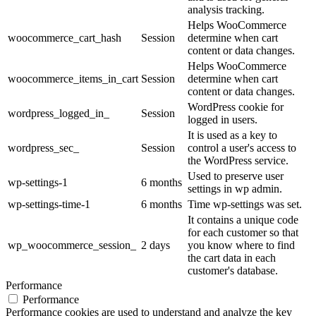
analysis tracking.
Helps WooCommerce
woocommerce_cart_hash
Session
determine when cart
content or data changes.
Helps WooCommerce
woocommerce_items_in_cart
Session
determine when cart
content or data changes.
WordPress cookie for
wordpress_logged_in_
Session
logged in users.
It is used as a key to
wordpress_sec_
Session
control a user's access to
the WordPress service.
Used to preserve user
wp-settings-1
6 months
settings in wp admin.
wp-settings-time-1
6 months
Time wp-settings was set.
It contains a unique code
for each customer so that
wp_woocommerce_session_
2 days
you know where to find
the cart data in each
customer's database.
Performance
Performance
Performance cookies are used to understand and analyze the key