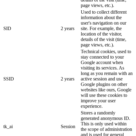
page views, etc.).
Used to collect different
information about the
user's navigation on our
SID
2 years
site. For example, the
location of the visitor,
details of the visit (time,
page views, etc.).
Technical cookies, used to
stay connected to your
Google account when
visiting its services. As
long as you remain with an
SSID
2 years
active session and use
Google plugins on other
websites like ours, Google
will use these cookies to
improve your user
experience.
Stores a randomly
generated anonymous ID.
This is only used within
tk_ai
Session
the scope of administration
and is used for general