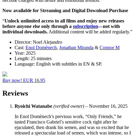
become charged with desire and emotional tension.
Now available for Streaming and Digital Download Purchase
“
Unlock unlimited access to all films
and enjoy new releases
before anyone else
only through a
subscription
—not with
individual downloads.
Additional content will be added regularly.”
Director:
Noel Alejandro
Cast:
Enol Domènech
,
Jonathan Miranda
&
Connor M
Year:
2025
Length:
25 minutes
Language:
English with subtitles in EN & SP.
Buy now! EUR 16.95
Reviews
Ryoichi Watanabe
(verified owner)
–
November 16, 2025
In Enol Domènech’s previous work, “Only Friends,” he
tasted Francisco Gabriel’s sensitive cock right after he
ejaculated, then drank his semen, and was so excited that he
released a spectacular load of semen, which was intense, so I