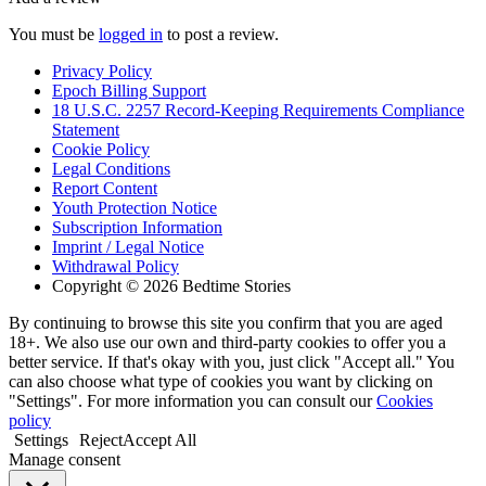
You must be
logged in
to post a review.
Privacy Policy
Epoch Billing Support
18 U.S.C. 2257 Record-Keeping Requirements Compliance
Statement
Cookie Policy
Legal Conditions
Report Content
Youth Protection Notice
Subscription Information
Imprint / Legal Notice
Withdrawal Policy
Copyright © 2026 Bedtime Stories
By continuing to browse this site you confirm that you are aged
18+. We also use our own and third-party cookies to offer you a
better service. If that's okay with you, just click "Accept all." You
can also choose what type of cookies you want by clicking on
"Settings". For more information you can consult our
Cookies
policy
Settings
Reject
Accept All
Manage consent