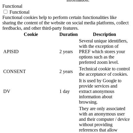
Functional
Functional
Functional cookies help to perform certain functionalities like
sharing the content of the website on social media platforms, collect
feedbacks, and other third-party features.
Cookie
Duration
Description
Several unique identifiers,
with the exception of
APISID
2 years
PREF which stores your
options such as the
preferred zoom level.
Technical cookie to control
CONSENT
2 years
the acceptance of cookies.
It is used by Google to
provide services and
DV
1 day
extract anonymous
information about
browsing.
They are only associated
with an anonymous user
and their computer / device
without providing
references that allow