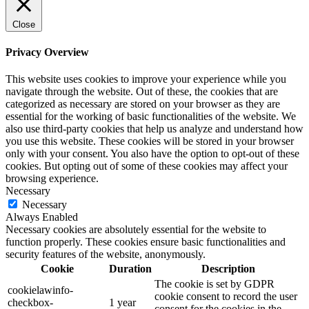
Close
Privacy Overview
This website uses cookies to improve your experience while you
navigate through the website. Out of these, the cookies that are
categorized as necessary are stored on your browser as they are
essential for the working of basic functionalities of the website. We
also use third-party cookies that help us analyze and understand how
you use this website. These cookies will be stored in your browser
only with your consent. You also have the option to opt-out of these
cookies. But opting out of some of these cookies may affect your
browsing experience.
Necessary
Necessary
Always Enabled
Necessary cookies are absolutely essential for the website to
function properly. These cookies ensure basic functionalities and
security features of the website, anonymously.
Cookie
Duration
Description
The cookie is set by GDPR
cookielawinfo-
cookie consent to record the user
checkbox-
1 year
consent for the cookies in the