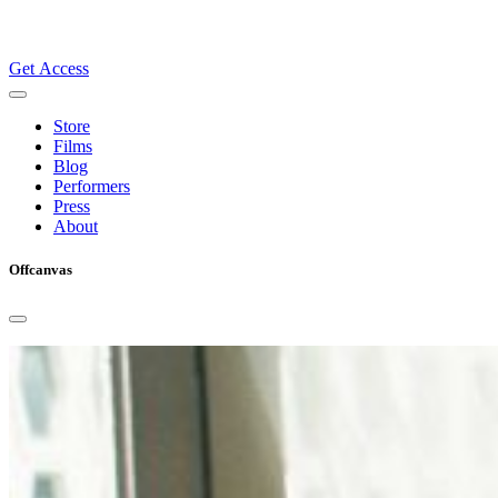
Get Access
Store
Films
Blog
Performers
Press
About
Offcanvas