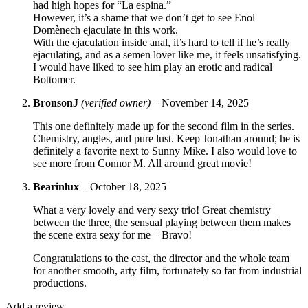
had high hopes for “La espina.”
However, it’s a shame that we don’t get to see Enol
Domènech ejaculate in this work.
With the ejaculation inside anal, it’s hard to tell if he’s really
ejaculating, and as a semen lover like me, it feels unsatisfying.
I would have liked to see him play an erotic and radical
Bottomer.
BronsonJ
(verified owner)
–
November 14, 2025
This one definitely made up for the second film in the series.
Chemistry, angles, and pure lust. Keep Jonathan around; he is
definitely a favorite next to Sunny Mike. I also would love to
see more from Connor M. All around great movie!
Bearinlux
–
October 18, 2025
What a very lovely and very sexy trio! Great chemistry
between the three, the sensual playing between them makes
the scene extra sexy for me – Bravo!
Congratulations to the cast, the director and the whole team
for another smooth, arty film, fortunately so far from industrial
productions.
Add a review