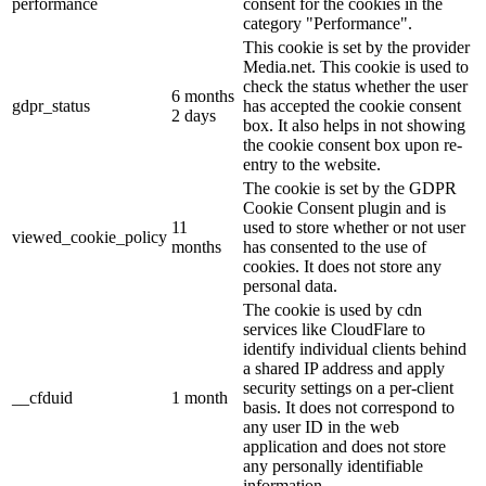
performance
consent for the cookies in the
category "Performance".
This cookie is set by the provider
Media.net. This cookie is used to
check the status whether the user
6 months
gdpr_status
has accepted the cookie consent
2 days
box. It also helps in not showing
the cookie consent box upon re-
entry to the website.
The cookie is set by the GDPR
Cookie Consent plugin and is
11
used to store whether or not user
viewed_cookie_policy
months
has consented to the use of
cookies. It does not store any
personal data.
The cookie is used by cdn
services like CloudFlare to
identify individual clients behind
a shared IP address and apply
security settings on a per-client
__cfduid
1 month
basis. It does not correspond to
any user ID in the web
application and does not store
any personally identifiable
information.