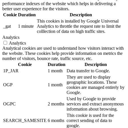
performance indexes of the website which helps in delivering a
better user experience for the visitors.
Cookie
Duration
Description
This cookies is installed by Google Universal
_gat
1 minute
Analytics to throttle the request rate to limit the
colllection of data on high traffic sites.
Analytics
Analytics
Analytical cookies are used to understand how visitors interact with
the website. These cookies help provide information on metrics the
number of visitors, bounce rate, traffic source, etc.
Cookie
Duration
Description
1P_JAR
1 month
Data transfer to Google.
They are used to display
geographic locations. These
OGP
1 month
cookies are managed entirely by
Google.
Used by Google to provide
OGPC
2 months
services and extract anonymous
information about browsing.
This cookie is used for the
SEARCH_SAMESITE
6 months
correct sending of data to
google.