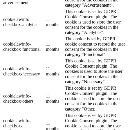
advertisement
category "Advertisement".
This cookie is set by GDPR
Cookie Consent plugin. The
cookielawinfo-
11
cookie is used to store the user
checkbox-analytics
months
consent for the cookies in the
category "Analytics".
The cookie is set by GDPR
cookielawinfo-
11
cookie consent to record the user
checkbox-functional
months
consent for the cookies in the
category "Functional".
This cookie is set by GDPR
Cookie Consent plugin. The
cookielawinfo-
11
cookies is used to store the user
checkbox-necessary
months
consent for the cookies in the
category "Necessary".
This cookie is set by GDPR
Cookie Consent plugin. The
cookielawinfo-
11
cookie is used to store the user
checkbox-others
months
consent for the cookies in the
category "Other.
This cookie is set by GDPR
cookielawinfo-
Cookie Consent plugin. The
11
checkbox-
cookie is used to store the user
months