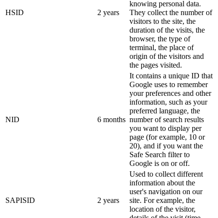
knowing personal data.
HSID
2 years
They collect the number of
visitors to the site, the
duration of the visits, the
browser, the type of
terminal, the place of
origin of the visitors and
the pages visited.
It contains a unique ID that
Google uses to remember
your preferences and other
information, such as your
preferred language, the
NID
6 months
number of search results
you want to display per
page (for example, 10 or
20), and if you want the
Safe Search filter to
Google is on or off.
Used to collect different
information about the
user's navigation on our
SAPISID
2 years
site. For example, the
location of the visitor,
details of the visit (time,