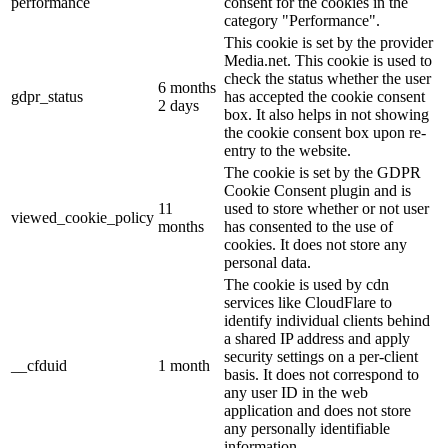
performance
consent for the cookies in the
category "Performance".
This cookie is set by the provider
Media.net. This cookie is used to
check the status whether the user
6 months
gdpr_status
has accepted the cookie consent
2 days
box. It also helps in not showing
the cookie consent box upon re-
entry to the website.
The cookie is set by the GDPR
Cookie Consent plugin and is
11
used to store whether or not user
viewed_cookie_policy
months
has consented to the use of
cookies. It does not store any
personal data.
The cookie is used by cdn
services like CloudFlare to
identify individual clients behind
a shared IP address and apply
security settings on a per-client
__cfduid
1 month
basis. It does not correspond to
any user ID in the web
application and does not store
any personally identifiable
information.