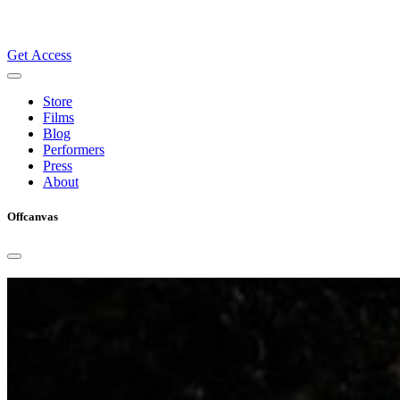
Get Access
Store
Films
Blog
Performers
Press
About
Offcanvas