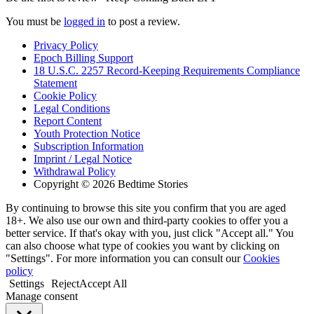
You must be
logged in
to post a review.
Privacy Policy
Epoch Billing Support
18 U.S.C. 2257 Record-Keeping Requirements Compliance
Statement
Cookie Policy
Legal Conditions
Report Content
Youth Protection Notice
Subscription Information
Imprint / Legal Notice
Withdrawal Policy
Copyright © 2026 Bedtime Stories
By continuing to browse this site you confirm that you are aged
18+. We also use our own and third-party cookies to offer you a
better service. If that's okay with you, just click "Accept all." You
can also choose what type of cookies you want by clicking on
"Settings". For more information you can consult our
Cookies
policy
Settings
Reject
Accept All
Manage consent