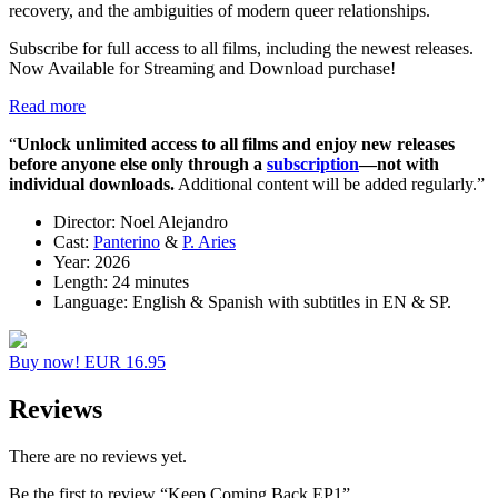
recovery, and the ambiguities of modern queer relationships.
Subscribe for full access to all films, including the newest releases.
Now Available for Streaming and Download purchase!
Read more
“
Unlock unlimited access to all films
and enjoy new releases
before anyone else
only through a
subscription
—not with
individual downloads.
Additional content will be added regularly.”
Director:
Noel Alejandro
Cast:
Panterino
&
P. Aries
Year:
2026
Length:
24 minutes
Language:
English & Spanish with subtitles in EN & SP.
Buy now! EUR 16.95
Reviews
There are no reviews yet.
Be the first to review “Keep Coming Back EP1”