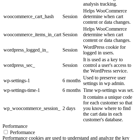
analysis tracking.
Helps WooCommerce
woocommerce_cart_hash
Session
determine when cart
content or data changes.
Helps WooCommerce
woocommerce_items_in_cart
Session
determine when cart
content or data changes.
WordPress cookie for
wordpress_logged_in_
Session
logged in users.
It is used as a key to
wordpress_sec_
Session
control a user's access to
the WordPress service.
Used to preserve user
wp-settings-1
6 months
settings in wp admin.
wp-settings-time-1
6 months
Time wp-settings was set.
It contains a unique code
for each customer so that
wp_woocommerce_session_
2 days
you know where to find
the cart data in each
customer's database.
Performance
Performance
Performance cookies are used to understand and analyze the key