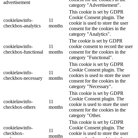
advertisement
category "Advertisement".
This cookie is set by GDPR
Cookie Consent plugin. The
cookielawinfo-
11
cookie is used to store the user
checkbox-analytics
months
consent for the cookies in the
category "Analytics".
The cookie is set by GDPR
cookielawinfo-
11
cookie consent to record the user
checkbox-functional
months
consent for the cookies in the
category "Functional".
This cookie is set by GDPR
Cookie Consent plugin. The
cookielawinfo-
11
cookies is used to store the user
checkbox-necessary
months
consent for the cookies in the
category "Necessary".
This cookie is set by GDPR
Cookie Consent plugin. The
cookielawinfo-
11
cookie is used to store the user
checkbox-others
months
consent for the cookies in the
category "Other.
This cookie is set by GDPR
cookielawinfo-
Cookie Consent plugin. The
11
checkbox-
cookie is used to store the user
months