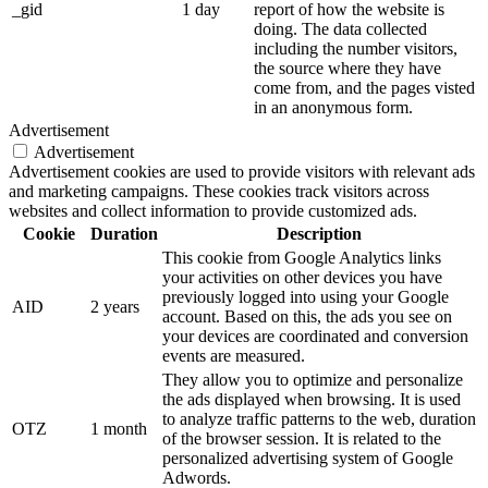
_gid
1 day
report of how the website is
doing. The data collected
including the number visitors,
the source where they have
come from, and the pages visted
in an anonymous form.
Advertisement
Advertisement
Advertisement cookies are used to provide visitors with relevant ads
and marketing campaigns. These cookies track visitors across
websites and collect information to provide customized ads.
Cookie
Duration
Description
This cookie from Google Analytics links
your activities on other devices you have
previously logged into using your Google
AID
2 years
account. Based on this, the ads you see on
your devices are coordinated and conversion
events are measured.
They allow you to optimize and personalize
the ads displayed when browsing. It is used
to analyze traffic patterns to the web, duration
OTZ
1 month
of the browser session. It is related to the
personalized advertising system of Google
Adwords.