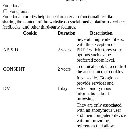
Functional
Functional
Functional cookies help to perform certain functionalities like
sharing the content of the website on social media platforms, collect
feedbacks, and other third-party features.
Cookie
Duration
Description
Several unique identifiers,
with the exception of
APISID
2 years
PREF which stores your
options such as the
preferred zoom level.
Technical cookie to control
CONSENT
2 years
the acceptance of cookies.
It is used by Google to
provide services and
DV
1 day
extract anonymous
information about
browsing.
They are only associated
with an anonymous user
and their computer / device
without providing
references that allow