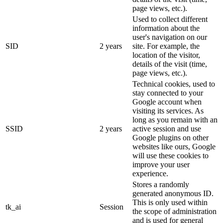
page views, etc.).
Used to collect different
information about the
user's navigation on our
SID
2 years
site. For example, the
location of the visitor,
details of the visit (time,
page views, etc.).
Technical cookies, used to
stay connected to your
Google account when
visiting its services. As
long as you remain with an
SSID
2 years
active session and use
Google plugins on other
websites like ours, Google
will use these cookies to
improve your user
experience.
Stores a randomly
generated anonymous ID.
This is only used within
tk_ai
Session
the scope of administration
and is used for general