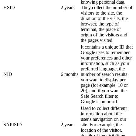
knowing personal data.
HSID
2 years
They collect the number of
visitors to the site, the
duration of the visits, the
browser, the type of
terminal, the place of
origin of the visitors and
the pages visited.
It contains a unique ID that
Google uses to remember
your preferences and other
information, such as your
preferred language, the
NID
6 months
number of search results
you want to display per
page (for example, 10 or
20), and if you want the
Safe Search filter to
Google is on or off.
Used to collect different
information about the
user's navigation on our
SAPISID
2 years
site. For example, the
location of the visitor,
details of the visit (time,