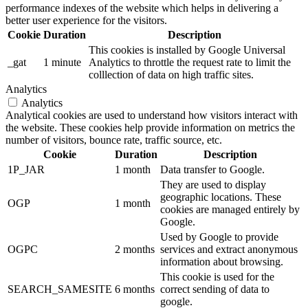
performance indexes of the website which helps in delivering a
better user experience for the visitors.
Cookie
Duration
Description
This cookies is installed by Google Universal
_gat
1 minute
Analytics to throttle the request rate to limit the
colllection of data on high traffic sites.
Analytics
Analytics
Analytical cookies are used to understand how visitors interact with
the website. These cookies help provide information on metrics the
number of visitors, bounce rate, traffic source, etc.
Cookie
Duration
Description
1P_JAR
1 month
Data transfer to Google.
They are used to display
geographic locations. These
OGP
1 month
cookies are managed entirely by
Google.
Used by Google to provide
OGPC
2 months
services and extract anonymous
information about browsing.
This cookie is used for the
SEARCH_SAMESITE
6 months
correct sending of data to
google.