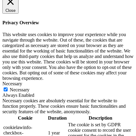
Close
Privacy Overview
This website uses cookies to improve your experience while you
navigate through the website. Out of these, the cookies that are
categorized as necessary are stored on your browser as they are
essential for the working of basic functionalities of the website. We
also use third-party cookies that help us analyze and understand how
you use this website. These cookies will be stored in your browser
only with your consent. You also have the option to opt-out of these
cookies. But opting out of some of these cookies may affect your
browsing experience.
Necessary
Necessary
Always Enabled
Necessary cookies are absolutely essential for the website to
function properly. These cookies ensure basic functionalities and
security features of the website, anonymously.
Cookie
Duration
Description
The cookie is set by GDPR
cookielawinfo-
cookie consent to record the user
checkbox-
1 year
consent for the cookies in the