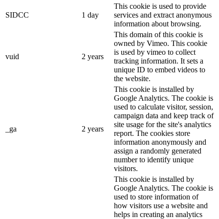
This cookie is used to provide
SIDCC
1 day
services and extract anonymous
information about browsing.
This domain of this cookie is
owned by Vimeo. This cookie
is used by vimeo to collect
vuid
2 years
tracking information. It sets a
unique ID to embed videos to
the website.
This cookie is installed by
Google Analytics. The cookie is
used to calculate visitor, session,
campaign data and keep track of
site usage for the site's analytics
_ga
2 years
report. The cookies store
information anonymously and
assign a randomly generated
number to identify unique
visitors.
This cookie is installed by
Google Analytics. The cookie is
used to store information of
how visitors use a website and
helps in creating an analytics