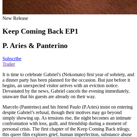
New Release
Keep Coming Back EP1
P. Aries & Panterino
Subscribe
Trailer
It is time to celebrate Gabriel’s (Nekomato) first year of sobriety, and
a dinner party has been planned for the occasion. But just before it
begins, an unexpected visitor arrives with an eviction notice.
Devastated by the news, Gabriel cancels the evening immediately,
unaware that his guests are already on their way.
Marcelo (Panterino) and his friend Paulo (P.Aries) insist on entering
despite Gabriel’s refusal, though their motives may go beyond
simply showing up. As tensions rise, the night becomes an intimate
confrontation with loss, guilt, and friendship during a moment of
personal crisis. The first chapter of the Keep Coming Back trilogy,
this queer film explores grief, human imperfection, substance abuse