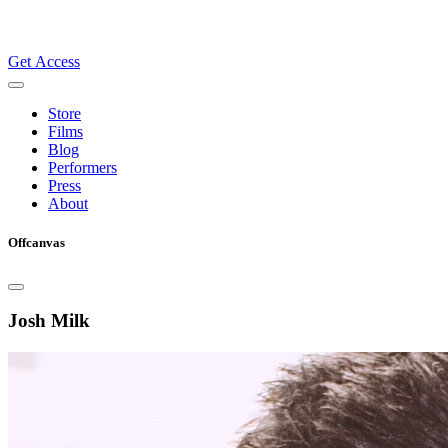
Get Access
Store
Films
Blog
Performers
Press
About
Offcanvas
Josh Milk