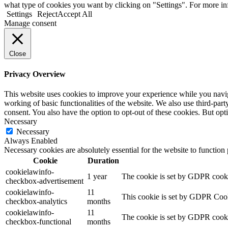
what type of cookies you want by clicking on "Settings". For more i
Settings
Reject
Accept All
Manage consent
Close
Privacy Overview
This website uses cookies to improve your experience while you navigat
working of basic functionalities of the website. We also use third-pa
consent. You also have the option to opt-out of these cookies. But op
Necessary
Necessary
Always Enabled
Necessary cookies are absolutely essential for the website to function
Cookie
Duration
cookielawinfo-
1 year
The cookie is set by GDPR cookie
checkbox-advertisement
cookielawinfo-
11
This cookie is set by GDPR Cooki
checkbox-analytics
months
cookielawinfo-
11
The cookie is set by GDPR cookie
checkbox-functional
months