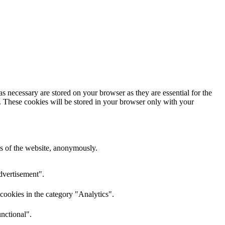
s necessary are stored on your browser as they are essential for the
e. These cookies will be stored in your browser only with your
res of the website, anonymously.
dvertisement".
cookies in the category "Analytics".
nctional".