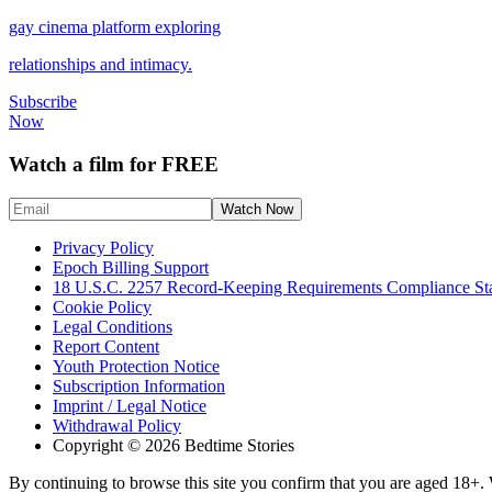
gay cinema platform exploring
relationships and intimacy.
Subscribe
Now
Watch a film for FREE
Privacy Policy
Epoch Billing Support
18 U.S.C. 2257 Record-Keeping Requirements Compliance St
Cookie Policy
Legal Conditions
Report Content
Youth Protection Notice
Subscription Information
Imprint / Legal Notice
Withdrawal Policy
Copyright © 2026 Bedtime Stories
By continuing to browse this site you confirm that you are aged 18+. W