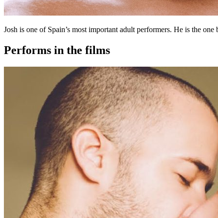
Josh is one of Spain’s most important adult performers. He is the one 
Performs in the films