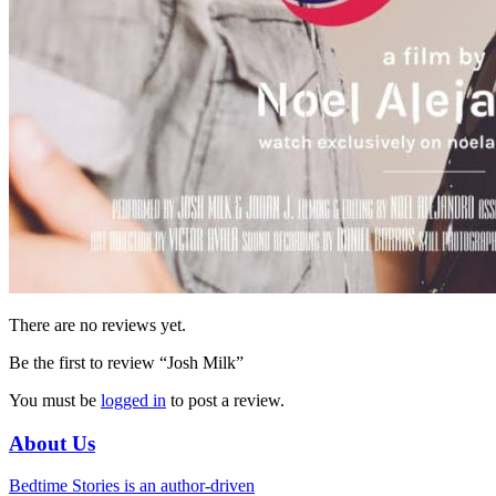
There are no reviews yet.
Be the first to review “Josh Milk”
You must be
logged in
to post a review.
About Us
Bedtime Stories is an author-driven