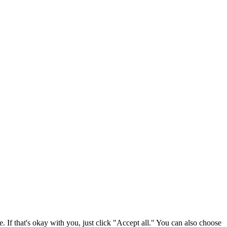
. If that's okay with you, just click "Accept all." You can also choose