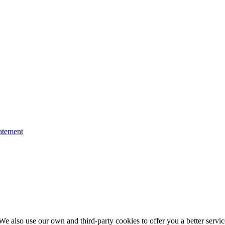
atement
e also use our own and third-party cookies to offer you a better service