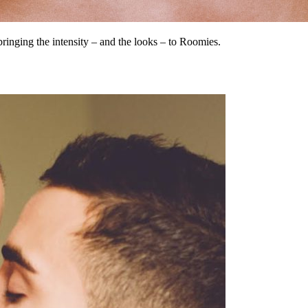
bringing the intensity – and the looks – to Roomies.