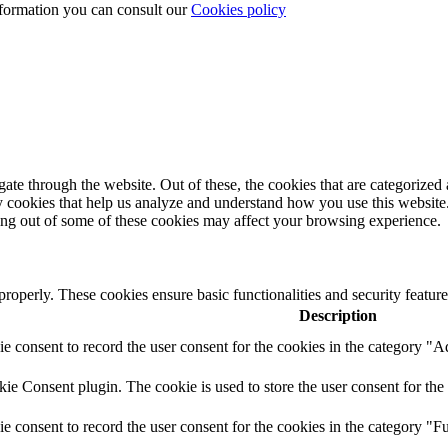
nformation you can consult our
Cookies policy
e through the website. Out of these, the cookies that are categorized a
rty cookies that help us analyze and understand how you use this websit
ting out of some of these cookies may affect your browsing experience.
 properly. These cookies ensure basic functionalities and security featu
Description
 consent to record the user consent for the cookies in the category "A
e Consent plugin. The cookie is used to store the user consent for the 
 consent to record the user consent for the cookies in the category "Fu