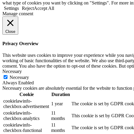
what type of cookies you want by clicking on "Settings". For more i
Settings
Reject
Accept All
Manage consent
Close
Privacy Overview
This website uses cookies to improve your experience while you navigat
working of basic functionalities of the website. We also use third-pa
consent. You also have the option to opt-out of these cookies. But op
Necessary
Necessary
Always Enabled
Necessary cookies are absolutely essential for the website to function
Cookie
Duration
cookielawinfo-
1 year
The cookie is set by GDPR cookie
checkbox-advertisement
cookielawinfo-
11
This cookie is set by GDPR Cooki
checkbox-analytics
months
cookielawinfo-
11
The cookie is set by GDPR cookie
checkbox-functional
months