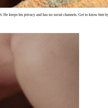
iel. He keeps his privacy and has no social channels. Get to know him 