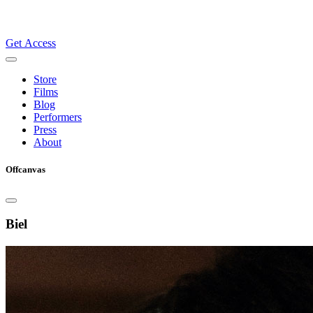
Get Access
Store
Films
Blog
Performers
Press
About
Offcanvas
Biel