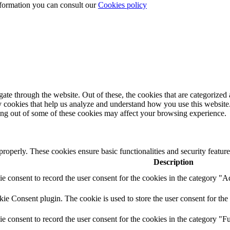
nformation you can consult our
Cookies policy
e through the website. Out of these, the cookies that are categorized a
rty cookies that help us analyze and understand how you use this websit
ting out of some of these cookies may affect your browsing experience.
 properly. These cookies ensure basic functionalities and security featu
Description
 consent to record the user consent for the cookies in the category "A
e Consent plugin. The cookie is used to store the user consent for the 
 consent to record the user consent for the cookies in the category "Fu