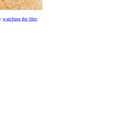
by
watching the film
.