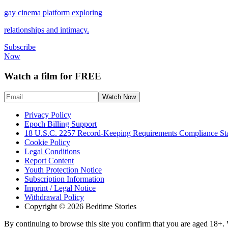
gay cinema platform exploring
relationships and intimacy.
Subscribe
Now
Watch a film for FREE
Privacy Policy
Epoch Billing Support
18 U.S.C. 2257 Record-Keeping Requirements Compliance St
Cookie Policy
Legal Conditions
Report Content
Youth Protection Notice
Subscription Information
Imprint / Legal Notice
Withdrawal Policy
Copyright © 2026 Bedtime Stories
By continuing to browse this site you confirm that you are aged 18+. W