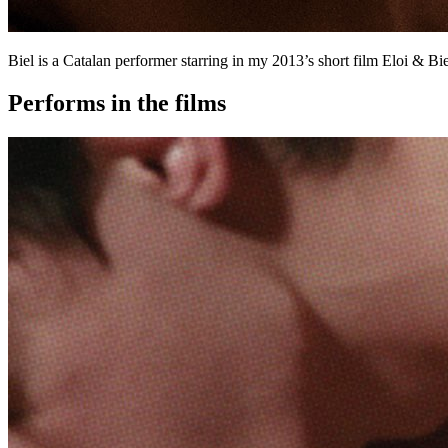
Biel is a Catalan performer starring in my 2013’s short film Eloi & B
Performs in the films