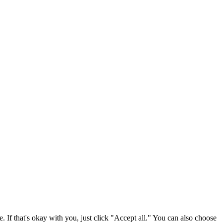
. If that's okay with you, just click "Accept all." You can also choose