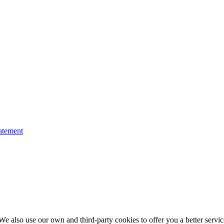
atement
e also use our own and third-party cookies to offer you a better service