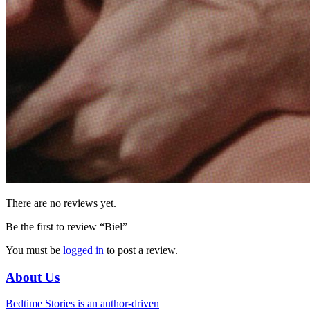
There are no reviews yet.
Be the first to review “Biel”
You must be
logged in
to post a review.
About Us
Bedtime Stories is an author-driven