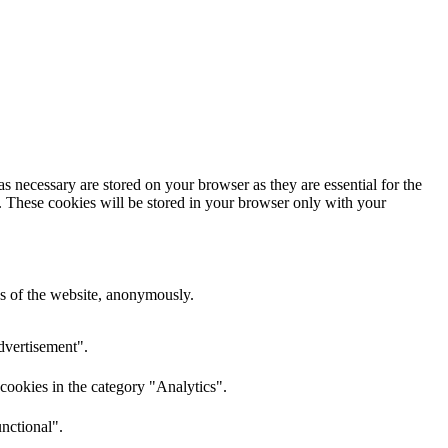
s necessary are stored on your browser as they are essential for the
e. These cookies will be stored in your browser only with your
res of the website, anonymously.
dvertisement".
cookies in the category "Analytics".
nctional".